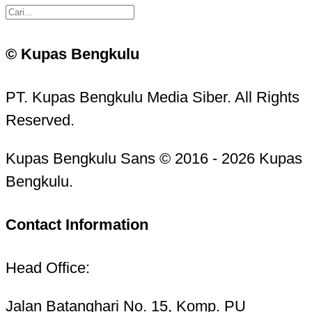
© Kupas Bengkulu
PT. Kupas Bengkulu Media Siber. All Rights
Reserved.
Kupas Bengkulu Sans © 2016 - 2026 Kupas
Bengkulu.
Contact Information
Head Office:
Jalan Batanghari No. 15, Komp. PU