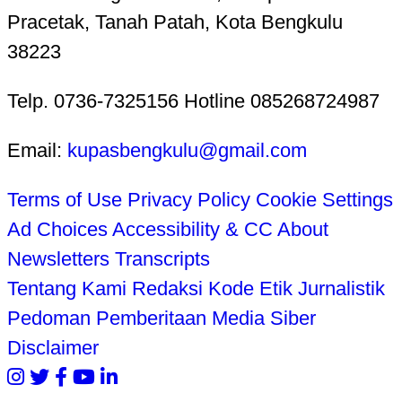
Pracetak, Tanah Patah, Kota Bengkulu
38223
Telp. 0736-7325156 Hotline 085268724987
Email:
kupasbengkulu@gmail.com
Terms of Use
Privacy Policy
Cookie Settings
Ad Choices
Accessibility & CC
About
Newsletters
Transcripts
Tentang Kami
Redaksi
Kode Etik Jurnalistik
Pedoman Pemberitaan Media Siber
Disclaimer