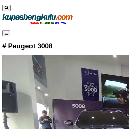
# Peugeot 3008