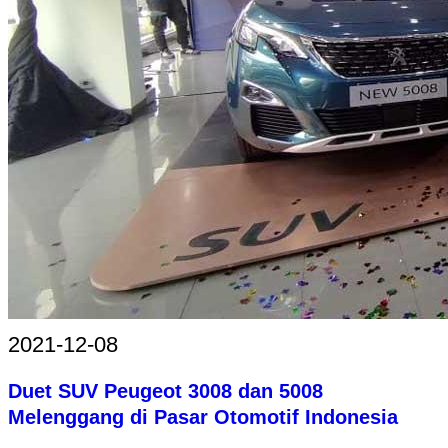
2021-12-08
Duet SUV Peugeot 3008 dan 5008
Melenggang di Pasar Otomotif Indonesia