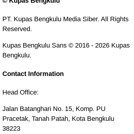
© Kupas Bengkulu
PT. Kupas Bengkulu Media Siber. All Rights
Reserved.
Kupas Bengkulu Sans © 2016 - 2026 Kupas
Bengkulu.
Contact Information
Head Office:
Jalan Batanghari No. 15, Komp. PU
Pracetak, Tanah Patah, Kota Bengkulu
38223