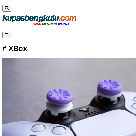
# XBox