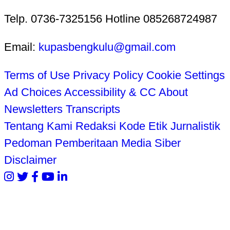
Telp. 0736-7325156 Hotline 085268724987
Email:
kupasbengkulu@gmail.com
Terms of Use
Privacy Policy
Cookie Settings
Ad Choices
Accessibility & CC
About
Newsletters
Transcripts
Tentang Kami
Redaksi
Kode Etik Jurnalistik
Pedoman Pemberitaan Media Siber
Disclaimer