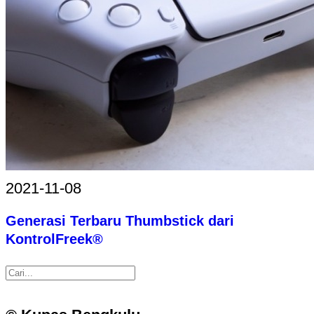
2021-11-08
Generasi Terbaru Thumbstick dari
KontrolFreek®