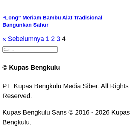
“Long” Meriam Bambu Alat Tradisional
Bangunkan Sahur
« Sebelumnya
1
2
3
4
© Kupas Bengkulu
PT. Kupas Bengkulu Media Siber. All Rights
Reserved.
Kupas Bengkulu Sans © 2016 - 2026 Kupas
Bengkulu.