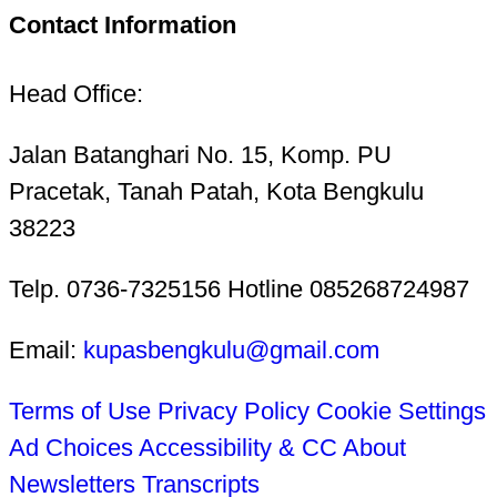
Contact Information
Head Office:
Jalan Batanghari No. 15, Komp. PU
Pracetak, Tanah Patah, Kota Bengkulu
38223
Telp. 0736-7325156 Hotline 085268724987
Email:
kupasbengkulu@gmail.com
Terms of Use
Privacy Policy
Cookie Settings
Ad Choices
Accessibility & CC
About
Newsletters
Transcripts