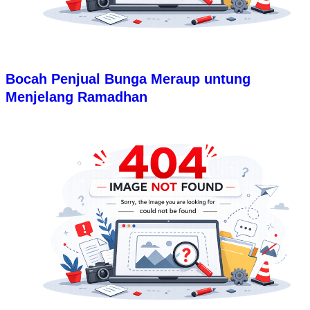
Bocah Penjual Bunga Meraup untung
Menjelang Ramadhan