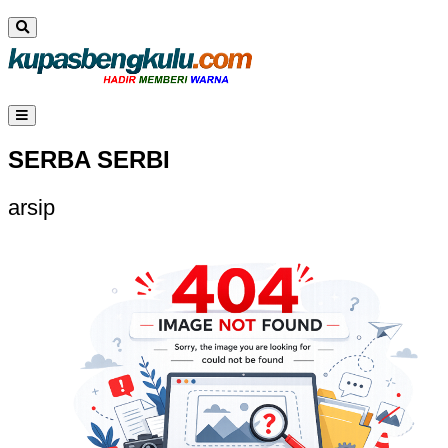
SERBA SERBI
arsip